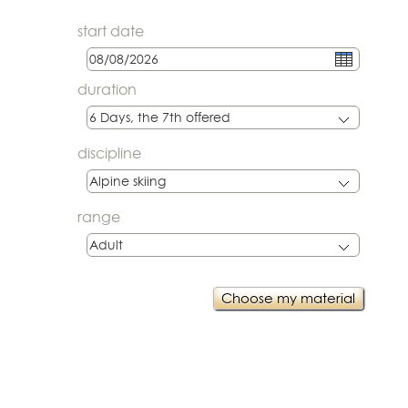
start date
duration
discipline
range
Choose my material