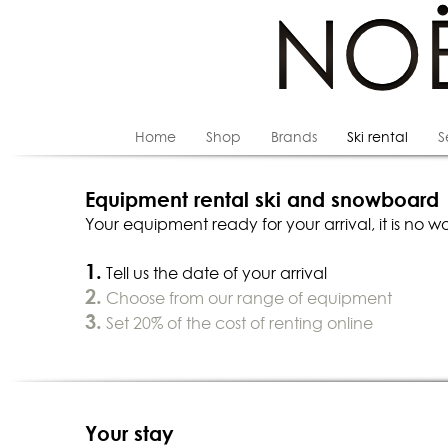
Home
Shop
Brands
Ski rental
S
Equipment rental ski and snowboard
Your equipment ready for your arrival, it is no wo
1.
Tell us the date of your arrival
2.
Choose from our range of equipment
3.
Set 20% of the cost of renting online
Your stay