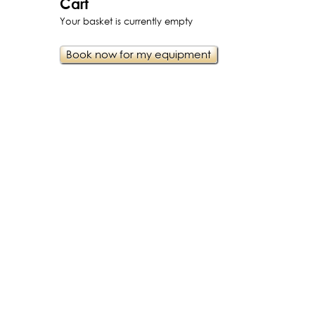
Cart
Your basket is currently empty
Book now for my equipment