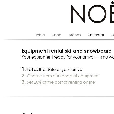
Home
Shop
Brands
Ski rental
S
Equipment rental ski and snowboard
Your equipment ready for your arrival, it is no wo
1.
Tell us the date of your arrival
2.
Choose from our range of equipment
3.
Set 20% of the cost of renting online